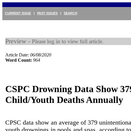
CURRENT ISSUE
|
PAST ISSUES
|
SEARCH
Preview -
Please log in to view full article.
Article Date:
06/08/2020
Word Count:
964
CSPC Drowning Data Show 37
Child/Youth Deaths Annually
CPSC data show an average of 379 unintentiona
youth drownings in pools and spas, according to