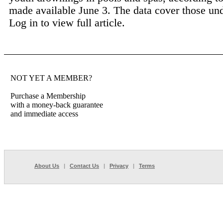
made available June 3. The data cover those und
Log in to view full article.
NOT YET A MEMBER?
Purchase a Membership
with a money-back guarantee
and immediate access
About Us
|
Contact Us
|
Privacy
|
Terms