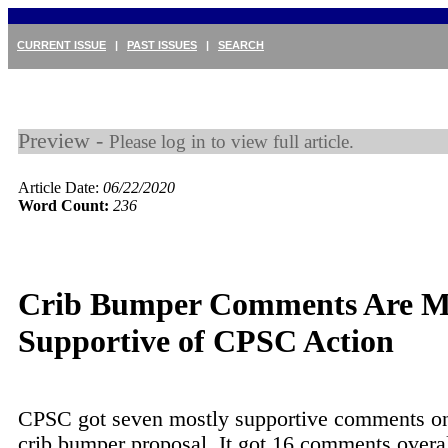
CURRENT ISSUE
|
PAST ISSUES
|
SEARCH
Preview -
Please log in to view full article.
Article Date:
06/22/2020
Word Count:
236
Crib Bumper Comments Are M
Supportive of CPSC Action
CPSC got seven mostly supportive comments on 
crib bumper proposal. It got 16 comments overal