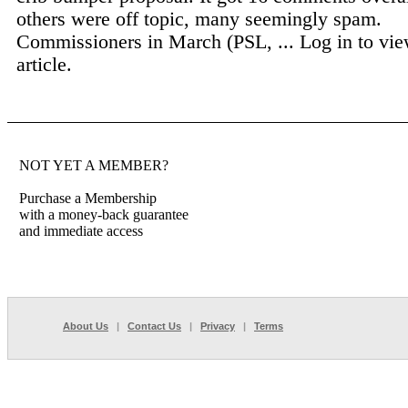
others were off topic, many seemingly spam.
Commissioners in March (PSL, ...
Log in to vie
article.
NOT YET A MEMBER?
Purchase a Membership
with a money-back guarantee
and immediate access
About Us
|
Contact Us
|
Privacy
|
Terms