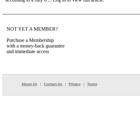
NOT YET A MEMBER?
Purchase a Membership
with a money-back guarantee
and immediate access
About Us
|
Contact Us
|
Privacy
|
Terms