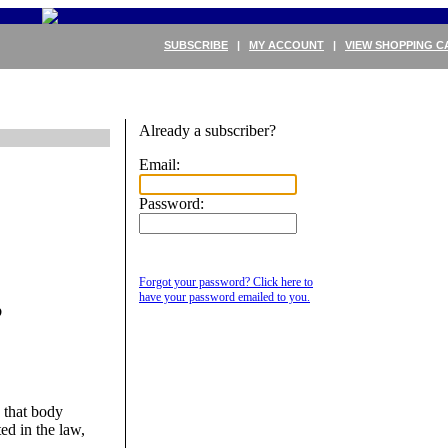
SUBSCRIBE
|
MY ACCOUNT
|
VIEW SHOPPING C
Already a subscriber?
Email:
Password:
Forgot your password? Click here to
B
have your password emailed to you.
 that body
ed in the law,