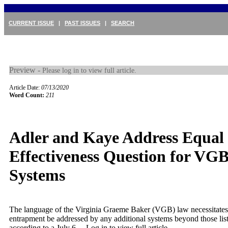
CURRENT ISSUE
|
PAST ISSUES
|
SEARCH
Preview -
Please log in to view full article.
Article Date:
07/13/2020
Word Count:
211
Adler and Kaye Address Equal
Effectiveness Question for VG
Systems
The language of the Virginia Graeme Baker (VGB) law necessitates
entrapment be addressed by any additional systems beyond those list
according to a July 6 ...
Log in to view full article.