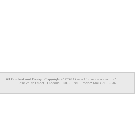
All Content and Design Copyright © 2026
Oberle Communications LLC
240 W 5th Street • Frederick, MD 21701 • Phone: (301) 215-9236