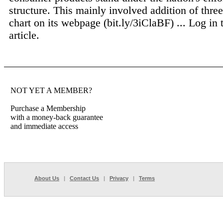
structure. This mainly involved addition of three
chart on its webpage (bit.ly/3iClaBF) ...
Log in 
article.
NOT YET A MEMBER?
Purchase a Membership
with a money-back guarantee
and immediate access
About Us
|
Contact Us
|
Privacy
|
Terms