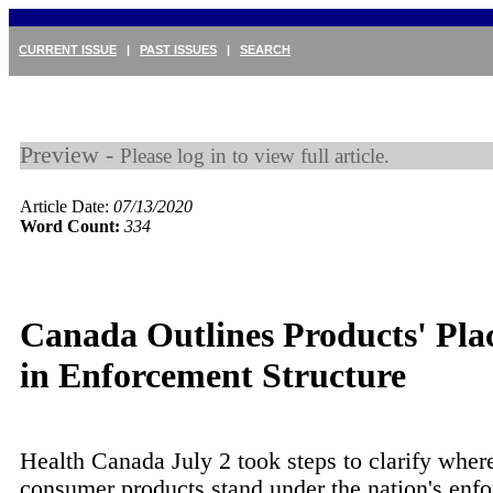
CURRENT ISSUE
|
PAST ISSUES
|
SEARCH
Preview -
Please log in to view full article.
Article Date:
07/13/2020
Word Count:
334
Canada Outlines Products' Pla
in Enforcement Structure
Health Canada July 2 took steps to clarify wher
consumer products stand under the nation's enf