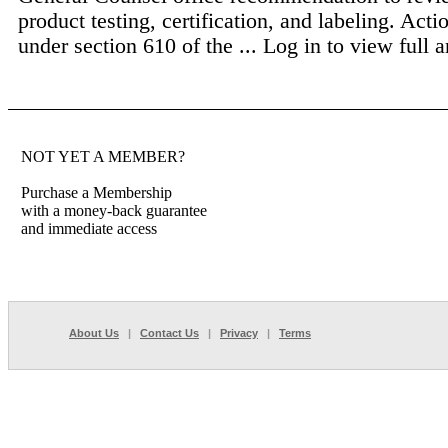
product testing, certification, and labeling. Act
under section 610 of the ...
Log in to view full ar
NOT YET A MEMBER?
Purchase a Membership
with a money-back guarantee
and immediate access
About Us
|
Contact Us
|
Privacy
|
Terms