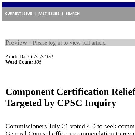
CURRENT ISSUE
|
PAST ISSUES
|
SEARCH
Preview -
Please log in to view full article.
Article Date:
07/27/2020
Word Count:
106
Component Certification Relie
Targeted by CPSC Inquiry
Commissioners July 21 voted 4-0 to seek comm
General Counsel office recommendation to revie