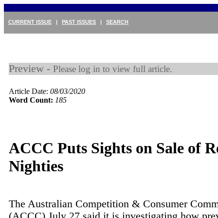
CURRENT ISSUE
|
PAST ISSUES
|
SEARCH
Preview -
Please log in to view full article.
Article Date:
08/03/2020
Word Count:
185
ACCC Puts Sights on Sale of R
Nighties
The Australian Competition & Consumer Comm
(ACCC) July 27 said it is investigating how pre