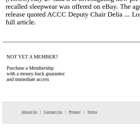
recalled sleepwear was offered on eBay. The ag
release quoted ACCC Deputy Chair Delia ...
Lo
full article.
NOT YET A MEMBER?
Purchase a Membership
with a money-back guarantee
and immediate access
About Us
|
Contact Us
|
Privacy
|
Terms