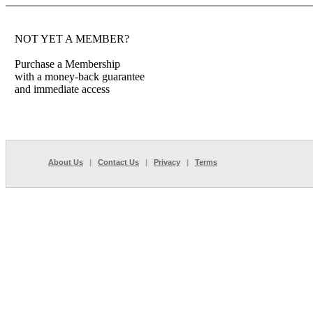
NOT YET A MEMBER?
Purchase a Membership
with a money-back guarantee
and immediate access
About Us
|
Contact Us
|
Privacy
|
Terms