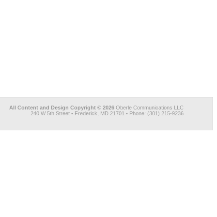
All Content and Design Copyright © 2026
Oberle Communications LLC
240 W 5th Street • Frederick, MD 21701 • Phone: (301) 215-9236