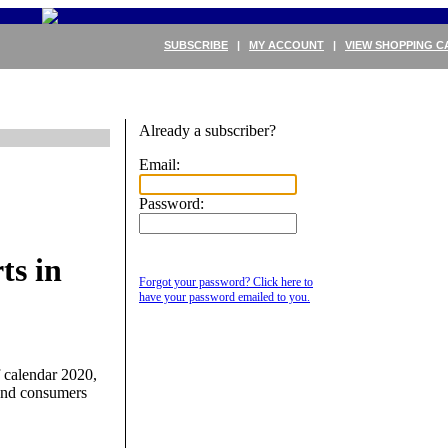
SUBSCRIBE
|
MY ACCOUNT
|
VIEW SHOPPING C
Already a subscriber?
Email:
Password:
ts in
Forgot your password? Click here to
have your password emailed to you.
f calendar 2020,
 and consumers