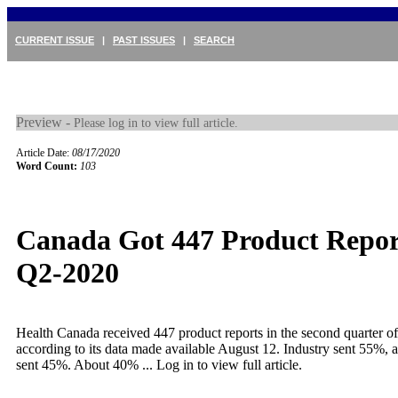
CURRENT ISSUE
|
PAST ISSUES
|
SEARCH
Preview -
Please log in to view full article.
Article Date:
08/17/2020
Word Count:
103
Canada Got 447 Product Repor
Q2-2020
Health Canada received 447 product reports in the second quarter o
according to its data made available August 12. Industry sent 55%,
sent 45%. About 40% ...
Log in to view full article.