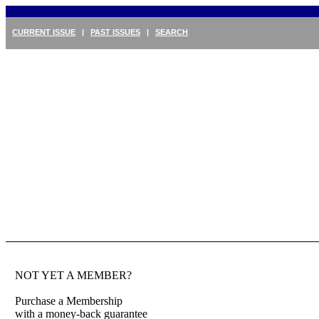
CURRENT ISSUE
|
PAST ISSUES
|
SEARCH
NOT YET A MEMBER?
Purchase a Membership
with a money-back guarantee