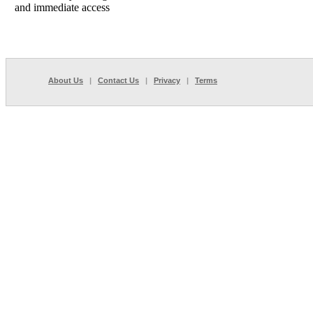
and immediate access
About Us
|
Contact Us
|
Privacy
|
Terms