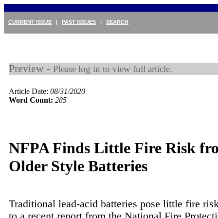
CURRENT ISSUE
|
PAST ISSUES
|
SEARCH
Preview -
Please log in to view full article.
Article Date:
08/31/2020
Word Count:
285
NFPA Finds Little Fire Risk f
Older Style Batteries
Traditional lead-acid batteries pose little fire ri
to a recent report from the National Fire Protect