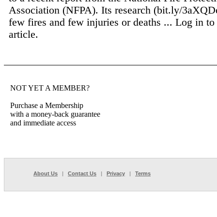
Association (NFPA). Its research (bit.ly/3aXQD
few fires and few injuries or deaths ...
Log in to
article.
NOT YET A MEMBER?
Purchase a Membership
with a money-back guarantee
and immediate access
About Us
|
Contact Us
|
Privacy
|
Terms