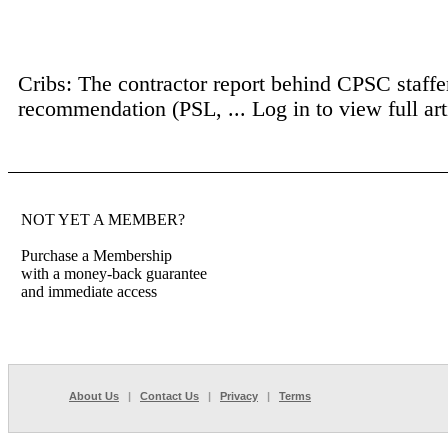
Cribs: The contractor report behind CPSC staffer
recommendation (PSL, ...
Log in to view full art
NOT YET A MEMBER?
Purchase a Membership
with a money-back guarantee
and immediate access
About Us
|
Contact Us
|
Privacy
|
Terms