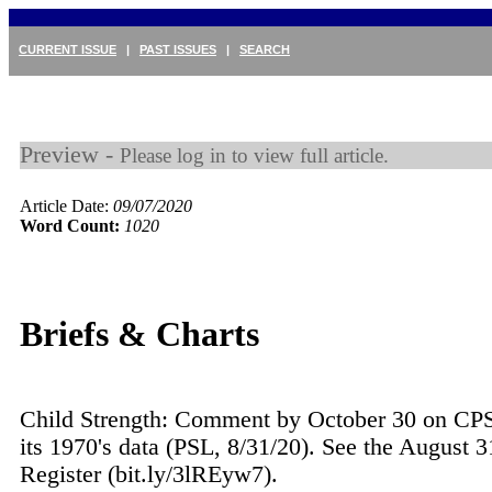
CURRENT ISSUE
|
PAST ISSUES
|
SEARCH
Preview -
Please log in to view full article.
Article Date:
09/07/2020
Word Count:
1020
Briefs & Charts
Child Strength: Comment by October 30 on CP
its 1970's data (PSL, 8/31/20). See the August 3
Register (bit.ly/3lREyw7).