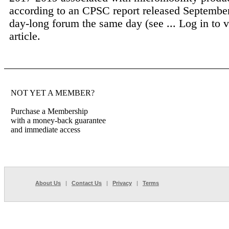
according to an CPSC report released September
day-long forum the same day (see ...
Log in to v
article.
NOT YET A MEMBER?
Purchase a Membership
with a money-back guarantee
and immediate access
About Us
|
Contact Us
|
Privacy
|
Terms