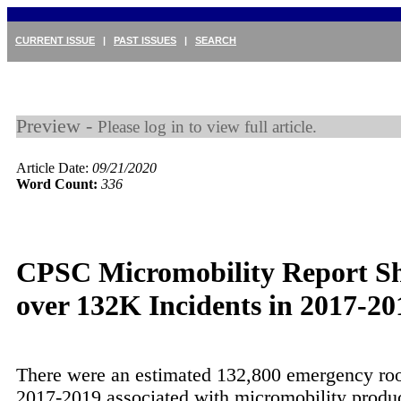
CURRENT ISSUE
|
PAST ISSUES
|
SEARCH
Preview -
Please log in to view full article.
Article Date:
09/21/2020
Word Count:
336
CPSC Micromobility Report S
over 132K Incidents in 2017-20
There were an estimated 132,800 emergency roo
2017-2019 associated with micromobility produc