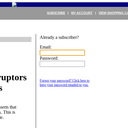
SUBSCRIBE
|
MY ACCOUNT
|
VIEW SHOPPING C
Already a subscriber?
Email:
Password:
ruptors
Forgot your password? Click here to
s
have your password emailed to you.
erts that
. This is
le.