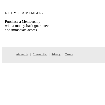
NOT YET A MEMBER?
Purchase a Membership
with a money-back guarantee
and immediate access
About Us
|
Contact Us
|
Privacy
|
Terms