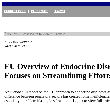
CURRENT ISSUE
|
PAST ISSUES
|
SEARCH
Preview -
Please log in to view full article.
Article Date:
10/19/2020
Word Count:
213
EU Overview of Endocrine Dis
Focuses on Streamlining Effort
An October 14 report on the EU approach to endocrine disruptors ass
difference between regulatory sectors has created some inefficiencies
especially a problem if a single substance ...
Log in to view full artic