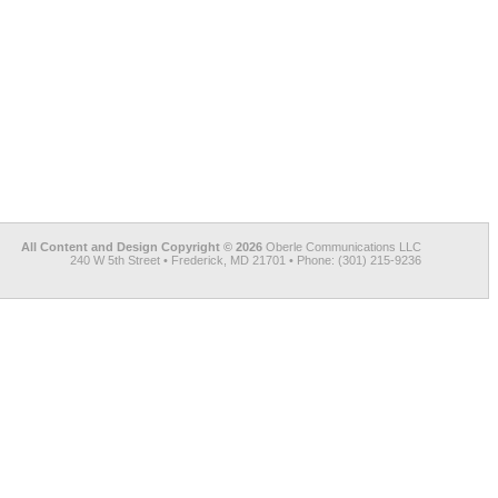
All Content and Design Copyright © 2026
Oberle Communications LLC
240 W 5th Street • Frederick, MD 21701 • Phone: (301) 215-9236