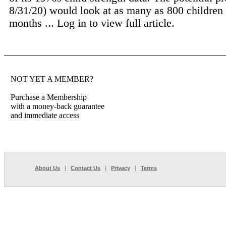
8/31/20) would look at as many as 800 children
months ...
Log in to view full article.
NOT YET A MEMBER?
Purchase a Membership
with a money-back guarantee
and immediate access
About Us
|
Contact Us
|
Privacy
|
Terms