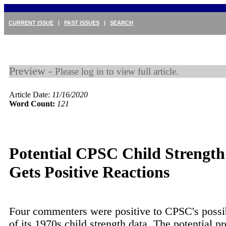
CURRENT ISSUE
|
PAST ISSUES
|
SEARCH
Preview -
Please log in to view full article.
Article Date:
11/16/2020
Word Count:
121
Potential CPSC Child Strengt
Gets Positive Reactions
Four commenters were positive to CPSC's possi
of its 1970s child strength data. The potential p