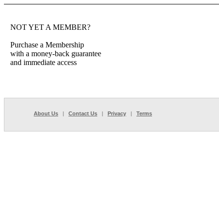
NOT YET A MEMBER?
Purchase a Membership
with a money-back guarantee
and immediate access
About Us
|
Contact Us
|
Privacy
|
Terms