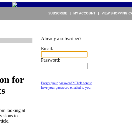
SUBSCRIBE
|
MY ACCOUNT
|
VIEW SHOPPING C
Already a subscriber?
Email:
Password:
on for
Forgot your password? Click here to
ts
have your password emailed to you.
om looking at
visions to
ticle.