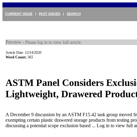
CURRENT ISSUE
|
PAST ISSUES
|
SEARCH
Preview -
Please log in to view full article.
Article Date:
12/14/2020
Word Count:
365
ASTM Panel Considers Exclusi
Lightweight, Drawered Produc
A December 9 discussion by an ASTM F15.42 task group moved fr
exempting certain plastic drawered storage products from testing pro
discussing a potential scope exclusion based ...
Log in to view full ar