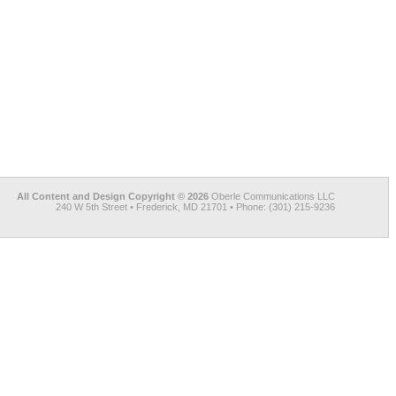
All Content and Design Copyright © 2026
Oberle Communications LLC
240 W 5th Street • Frederick, MD 21701 • Phone: (301) 215-9236