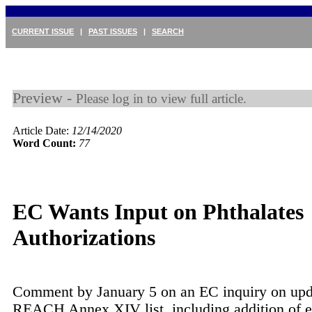
CURRENT ISSUE
|
PAST ISSUES
|
SEARCH
Preview -
Please log in to view full article.
Article Date:
12/14/2020
Word Count:
77
EC Wants Input on Phthalates
Authorizations
Comment by January 5 on an EC inquiry on upd
REACH Annex XIV list, including addition of 