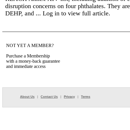
disruption concerns on four phthalates. They a
DEHP, and ...
Log in to view full article.
NOT YET A MEMBER?
Purchase a Membership
with a money-back guarantee
and immediate access
About Us
|
Contact Us
|
Privacy
|
Terms