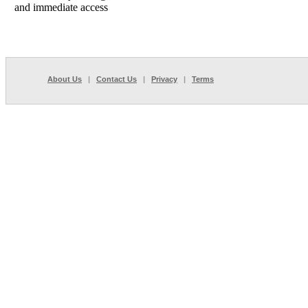
and immediate access
About Us
|
Contact Us
|
Privacy
|
Terms