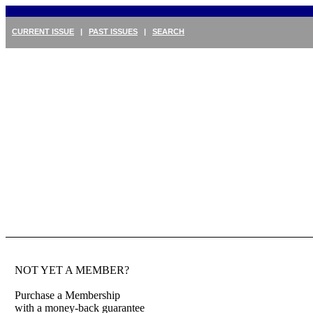
CURRENT ISSUE
|
PAST ISSUES
|
SEARCH
NOT YET A MEMBER?
Purchase a Membership
with a money-back guarantee