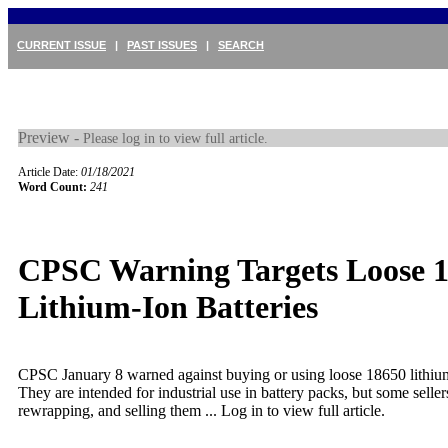
CURRENT ISSUE
|
PAST ISSUES
|
SEARCH
Preview -
Please log in to view full article.
Article Date:
01/18/2021
Word Count:
241
CPSC Warning Targets Loose 
Lithium-Ion Batteries
CPSC January 8 warned against buying or using loose 18650 lithium-
They are intended for industrial use in battery packs, but some seller
rewrapping, and selling them ...
Log in to view full article.