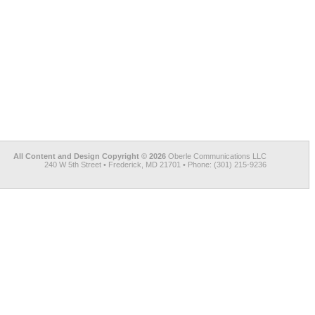
All Content and Design Copyright © 2026
Oberle Communications LLC
240 W 5th Street • Frederick, MD 21701 • Phone: (301) 215-9236