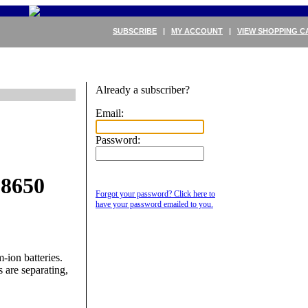
SUBSCRIBE
|
MY ACCOUNT
|
VIEW SHOPPING C
Already a subscriber?
Email:
Password:
18650
Forgot your password? Click here to
have your password emailed to you.
ion batteries.
s are separating,