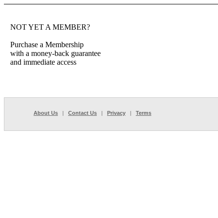
NOT YET A MEMBER?
Purchase a Membership
with a money-back guarantee
and immediate access
About Us
|
Contact Us
|
Privacy
|
Terms