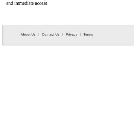
and immediate access
About Us
|
Contact Us
|
Privacy
|
Terms