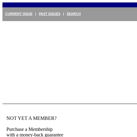
CURRENT ISSUE
|
PAST ISSUES
|
SEARCH
NOT YET A MEMBER?
Purchase a Membership
with a money-back guarantee