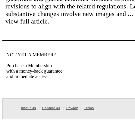
revisions to align with the related regulations. L
substantive changes involve new images and ...
view full article.
NOT YET A MEMBER?
Purchase a Membership
with a money-back guarantee
and immediate access
About Us
|
Contact Us
|
Privacy
|
Terms