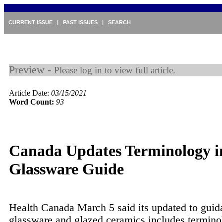
CURRENT ISSUE
|
PAST ISSUES
|
SEARCH
Preview -
Please log in to view full article.
Article Date:
03/15/2021
Word Count:
93
Canada Updates Terminology i
Glassware Guide
Health Canada March 5 said its updated to guid
glassware and glazed ceramics includes termin