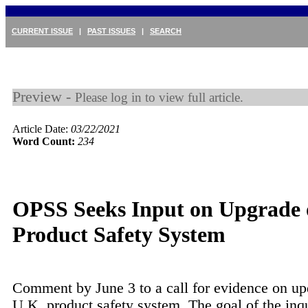
CURRENT ISSUE
|
PAST ISSUES
|
SEARCH
Preview -
Please log in to view full article.
Article Date:
03/22/2021
Word Count:
234
OPSS Seeks Input on Upgrade
Product Safety System
Comment by June 3 to a call for evidence on up
U.K. product safety system. The goal of the inq