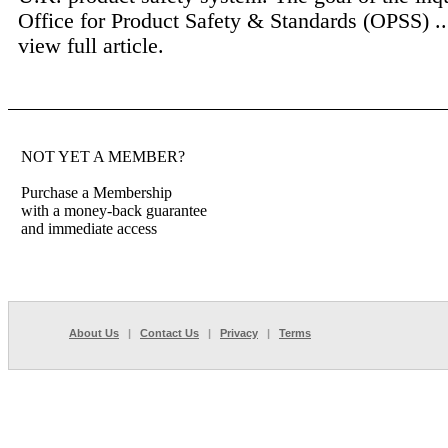
Office for Product Safety & Standards (OPSS) .
view full article.
NOT YET A MEMBER?
Purchase a Membership
with a money-back guarantee
and immediate access
About Us
|
Contact Us
|
Privacy
|
Terms