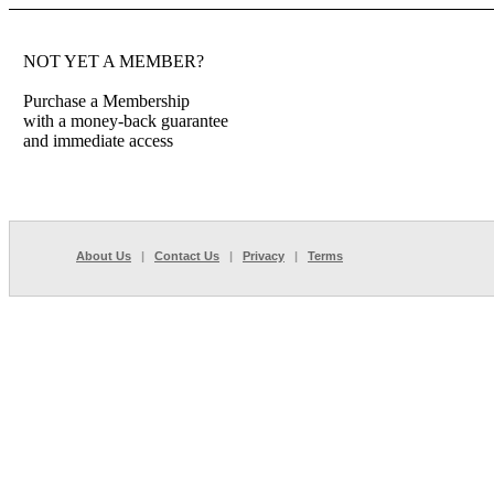
NOT YET A MEMBER?
Purchase a Membership
with a money-back guarantee
and immediate access
About Us
|
Contact Us
|
Privacy
|
Terms