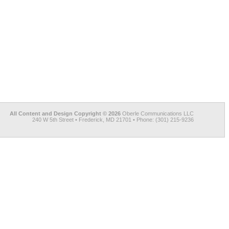
All Content and Design Copyright © 2026
Oberle Communications LLC
240 W 5th Street • Frederick, MD 21701 • Phone: (301) 215-9236