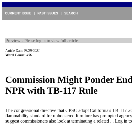
CURRENT ISSUE
|
PAST ISSUES
|
SEARCH
Preview -
Please log in to view full article.
Article Date:
03/29/2021
Word Count:
456
Commission Might Ponder End
NPR with TB-117 Rule
The congressional directive that CPSC adopt California's TB-117-20
flammability standard for upholstered furniture has prompted agency 
suggest commissioners also look at terminating a related ...
Log in to