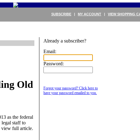
SUBSCRIBE
|
MY ACCOUNT
|
VIEW SHOPPING C
Already a subscriber?
Email:
Password:
ing Old
Forgot your password? Click here to
have your password emailed to you.
13 as the federal
legal staff to
 view full article.