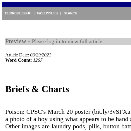
CURRENT ISSUE
|
PAST ISSUES
|
SEARCH
Preview -
Please log in to view full article.
Article Date:
03/29/2021
Word Count:
1267
Briefs & Charts
Poison: CPSC's March 20 poster (bit.ly/3vSFXa
a photo of a boy using what appears to be hand s
Other images are laundry pods, pills, button batt