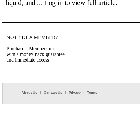
liquid, and ...
Log in to view full article.
NOT YET A MEMBER?
Purchase a Membership
with a money-back guarantee
and immediate access
About Us
|
Contact Us
|
Privacy
|
Terms