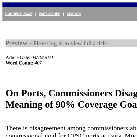
CURRENT ISSUE
|
PAST ISSUES
|
SEARCH
Preview -
Please log in to view full article.
Article Date:
04/19/2021
Word Count:
407
On Ports, Commissioners Disag
Meaning of 90% Coverage Goa
There is disagreement among commissioners ab
congressional goal for CPSC ports activity. Muc