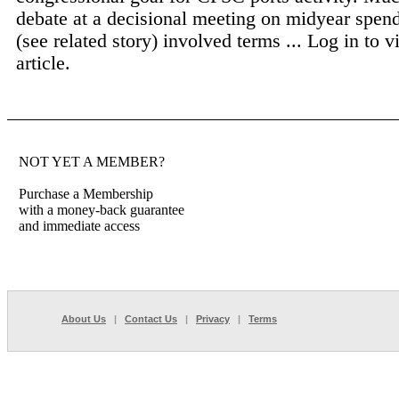
debate at a decisional meeting on midyear spen
(see related story) involved terms ...
Log in to v
article.
NOT YET A MEMBER?
Purchase a Membership
with a money-back guarantee
and immediate access
About Us
|
Contact Us
|
Privacy
|
Terms