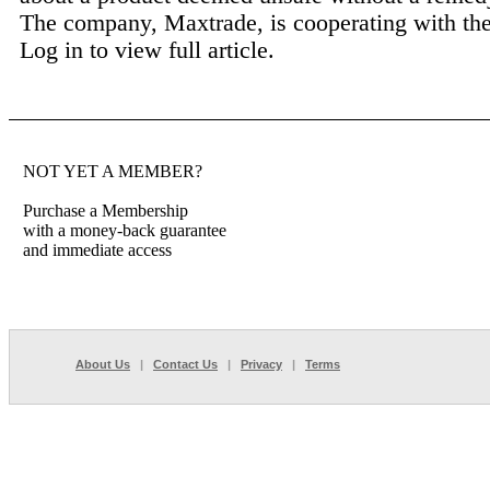
The company, Maxtrade, is cooperating with the 
Log in to view full article.
NOT YET A MEMBER?
Purchase a Membership
with a money-back guarantee
and immediate access
About Us
|
Contact Us
|
Privacy
|
Terms