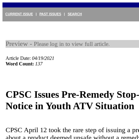
CURRENT ISSUE
|
PAST ISSUES
|
SEARCH
Preview -
Please log in to view full article.
Article Date:
04/19/2021
Word Count:
137
CPSC Issues Pre-Remedy Stop
Notice in Youth ATV Situation
CPSC April 12 took the rare step of issuing a pr
about a product deemed unsafe without a remedy