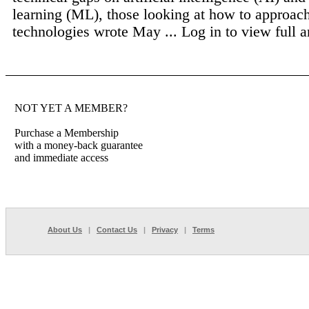
learning (ML), those looking at how to approach
technologies wrote May ...
Log in to view full ar
NOT YET A MEMBER?
Purchase a Membership
with a money-back guarantee
and immediate access
About Us
|
Contact Us
|
Privacy
|
Terms