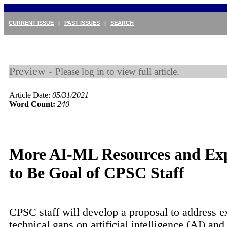
CURRENT ISSUE
|
PAST ISSUES
|
SEARCH
Preview -
Please log in to view full article.
Article Date:
05/31/2021
Word Count:
240
More AI-ML Resources and Exp
to Be Goal of CPSC Staff
CPSC staff will develop a proposal to address e
technical gaps on artificial intelligence (AI) an