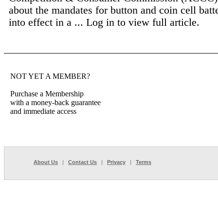
about the mandates for button and coin cell batt
into effect in a ...
Log in to view full article.
NOT YET A MEMBER?
Purchase a Membership
with a money-back guarantee
and immediate access
About Us
|
Contact Us
|
Privacy
|
Terms