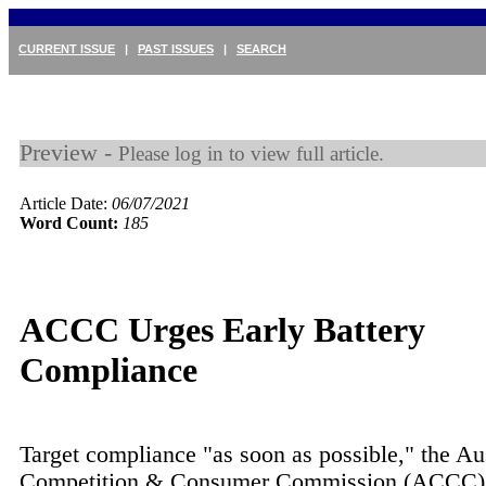
CURRENT ISSUE
|
PAST ISSUES
|
SEARCH
Preview -
Please log in to view full article.
Article Date:
06/07/2021
Word Count:
185
ACCC Urges Early Battery
Compliance
Target compliance "as soon as possible," the Au
Competition & Consumer Commission (ACCC) 