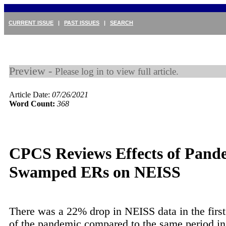
CURRENT ISSUE
|
PAST ISSUES
|
SEARCH
Preview -
Please log in to view full article.
Article Date:
07/26/2021
Word Count:
368
CPCS Reviews Effects of Pand
Swamped ERs on NEISS
There was a 22% drop in NEISS data in the firs
of the pandemic compared to the same period i