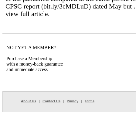
CPSC report (bit.ly/3eMDLuD) dated May but .
view full article.
NOT YET A MEMBER?
Purchase a Membership
with a money-back guarantee
and immediate access
About Us
|
Contact Us
|
Privacy
|
Terms