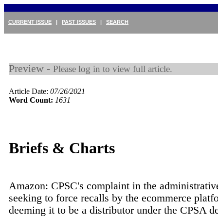
CURRENT ISSUE
|
PAST ISSUES
|
SEARCH
Preview -
Please log in to view full article.
Article Date:
07/26/2021
Word Count:
1631
Briefs & Charts
Amazon: CPSC's complaint in the administrative
seeking to force recalls by the ecommerce platf
deeming it to be a distributor under the CPSA de