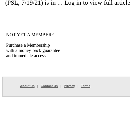
(PSL, 7/19/21) is in ...
Log in to view full article
NOT YET A MEMBER?
Purchase a Membership
with a money-back guarantee
and immediate access
About Us
|
Contact Us
|
Privacy
|
Terms