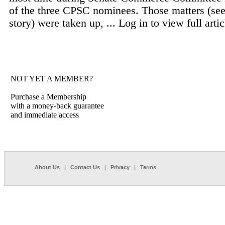
of the three CPSC nominees. Those matters (see
story) were taken up, ...
Log in to view full artic
NOT YET A MEMBER?
Purchase a Membership
with a money-back guarantee
and immediate access
About Us
|
Contact Us
|
Privacy
|
Terms