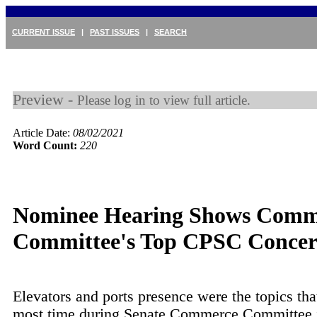
CURRENT ISSUE
|
PAST ISSUES
|
SEARCH
Preview -
Please log in to view full article.
Article Date:
08/02/2021
Word Count:
220
Nominee Hearing Shows Comm
Committee's Top CPSC Concer
Elevators and ports presence were the topics tha
most time during Senate Commerce Committee 