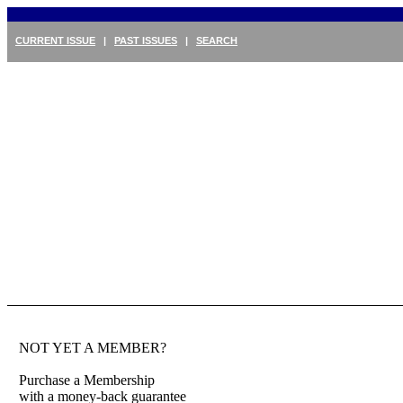
CURRENT ISSUE
|
PAST ISSUES
|
SEARCH
NOT YET A MEMBER?
Purchase a Membership
with a money-back guarantee