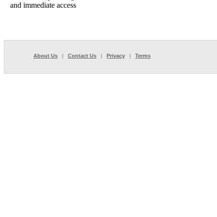
and immediate access
About Us
|
Contact Us
|
Privacy
|
Terms