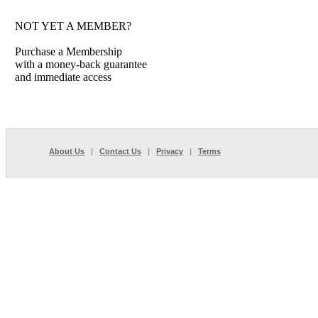
NOT YET A MEMBER?
Purchase a Membership
with a money-back guarantee
and immediate access
About Us
|
Contact Us
|
Privacy
|
Terms