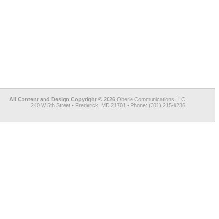
All Content and Design Copyright © 2026
Oberle Communications LLC
240 W 5th Street • Frederick, MD 21701 • Phone: (301) 215-9236