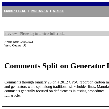
CURRENT ISSUE
|
PAST ISSUES
|
SEARCH
Preview -
Please log in to view full article.
Article Date:
02/04/2013
Word Count:
452
Comments Split on Generator 
Comments through January 23 on a 2012 CPSC report on carbon 
and generators were split along traditional stakeholder lines. Manufa
comments generally focused on deficiencies in testing procedures ..
full article.