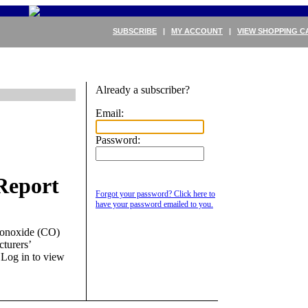
SUBSCRIBE
|
MY ACCOUNT
|
VIEW SHOPPING C
Already a subscriber?
Email:
Password:
Report
Forgot your password? Click here to
have your password emailed to you.
monoxide (CO)
cturers’
.
Log in to view