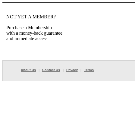
NOT YET A MEMBER?
Purchase a Membership
with a money-back guarantee
and immediate access
About Us
|
Contact Us
|
Privacy
|
Terms