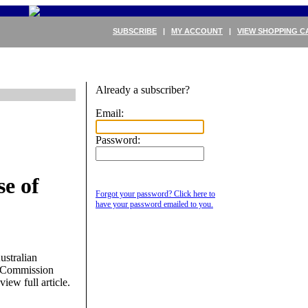
SUBSCRIBE
|
MY ACCOUNT
|
VIEW SHOPPING C
Already a subscriber?
Email:
Password:
e of
Forgot your password? Click here to
%
have your password emailed to you.
ustralian
r Commission
view full article.