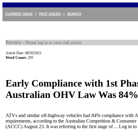
CURRENT ISSUE
|
PAST ISSUES
|
SEARCH
Preview -
Please log in to view full article.
Article Date:
08/30/2021
Word Count:
205
Early Compliance with 1st Phas
Australian OHV Law Was 84
ATVs and similar off-highway vehicles had 84% compliance with A
requirements, according to the Australian Competition & Consume
(ACCC) August 23. It was referring to the first stage of ...
Log in to 