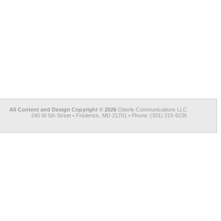
All Content and Design Copyright © 2026
Oberle Communications LLC
240 W 5th Street • Frederick, MD 21701 • Phone: (301) 215-9236