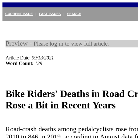
CURRENT ISSUE
|
PAST ISSUES
|
SEARCH
Preview -
Please log in to view full article.
Article Date:
09/13/2021
Word Count:
129
Bike Riders' Deaths in Road C
Rose a Bit in Recent Years
Road-crash deaths among pedalcyclists rose fro
2010 to 846 in 2019, according to August data f