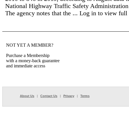
National Highway Traffic Safety Administrati
The agency notes that the ...
Log in to view full 
NOT YET A MEMBER?
Purchase a Membership
with a money-back guarantee
and immediate access
About Us
|
Contact Us
|
Privacy
|
Terms