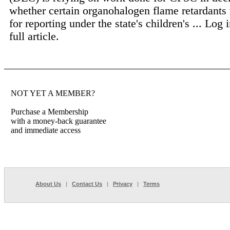
whether certain organohalogen flame retardants 
for reporting under the state's children's ...
Log i
full article.
NOT YET A MEMBER?
Purchase a Membership
with a money-back guarantee
and immediate access
About Us
|
Contact Us
|
Privacy
|
Terms