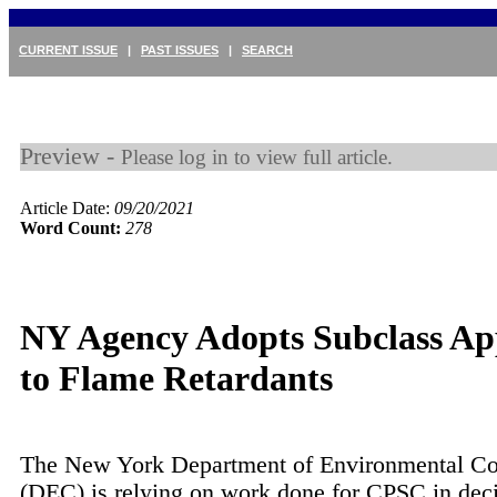
CURRENT ISSUE
|
PAST ISSUES
|
SEARCH
Preview -
Please log in to view full article.
Article Date:
09/20/2021
Word Count:
278
NY Agency Adopts Subclass A
to Flame Retardants
The New York Department of Environmental Co
(DEC) is relying on work done for CPSC in dec