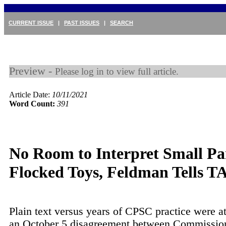
CURRENT ISSUE
|
PAST ISSUES
|
SEARCH
Preview -
Please log in to view full article.
Article Date:
10/11/2021
Word Count:
391
No Room to Interpret Small Pa
Flocked Toys, Feldman Tells T
Plain text versus years of CPSC practice were at
an October 5 disagreement between Commission