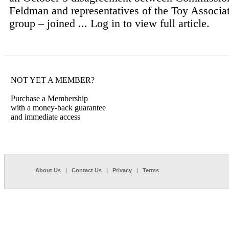
Feldman and representatives of the Toy Associa
group – joined ...
Log in to view full article.
NOT YET A MEMBER?
Purchase a Membership
with a money-back guarantee
and immediate access
About Us
|
Contact Us
|
Privacy
|
Terms