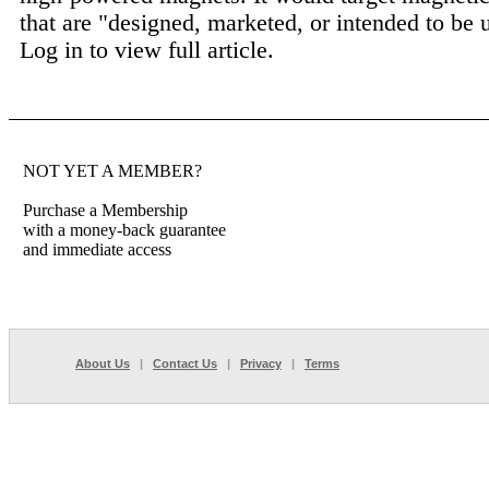
that are "designed, marketed, or intended to be u
Log in to view full article.
NOT YET A MEMBER?
Purchase a Membership
with a money-back guarantee
and immediate access
About Us
|
Contact Us
|
Privacy
|
Terms