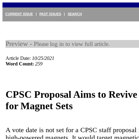
CURRENT ISSUE
|
PAST ISSUES
|
SEARCH
Preview -
Please log in to view full article.
Article Date:
10/25/2021
Word Count:
259
CPSC Proposal Aims to Revive
for Magnet Sets
A vote date is not set for a CPSC staff proposal 
high-powered magnets. It would target magnetic