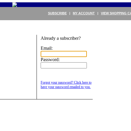
SUBSCRIBE
|
MY ACCOUNT
|
VIEW SHOPPING C
Already a subscriber?
Email:
Password:
Forgot your password? Click here to
have your password emailed to you.