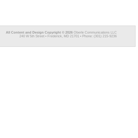
All Content and Design Copyright © 2026
Oberle Communications LLC
240 W 5th Street • Frederick, MD 21701 • Phone: (301) 215-9236