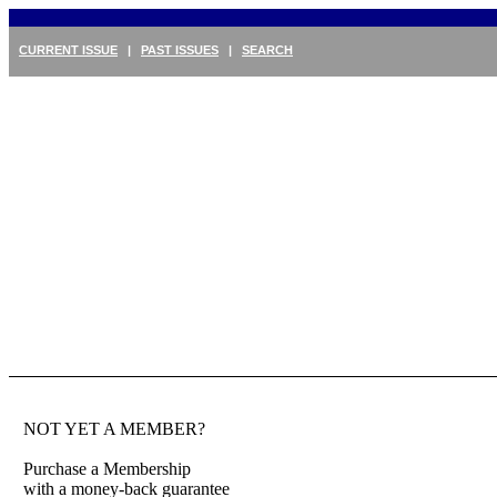
CURRENT ISSUE
|
PAST ISSUES
|
SEARCH
NOT YET A MEMBER?
Purchase a Membership
with a money-back guarantee