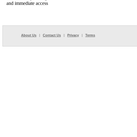
and immediate access
About Us
|
Contact Us
|
Privacy
|
Terms