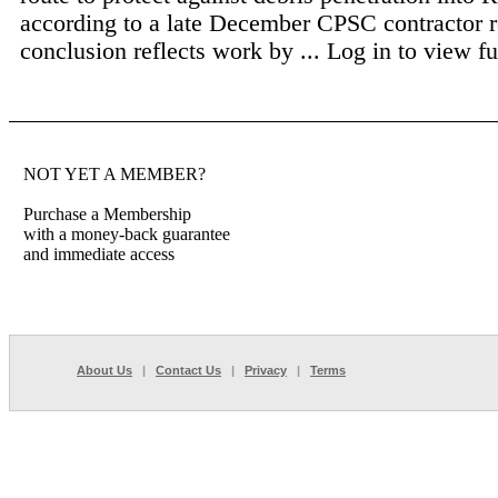
according to a late December CPSC contractor r
conclusion reflects work by ...
Log in to view ful
NOT YET A MEMBER?
Purchase a Membership
with a money-back guarantee
and immediate access
About Us
|
Contact Us
|
Privacy
|
Terms