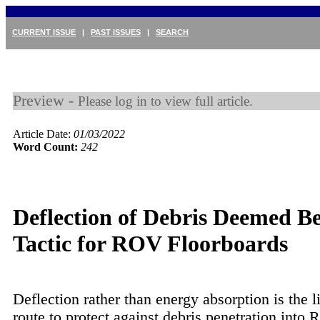
CURRENT ISSUE
|
PAST ISSUES
|
SEARCH
Preview -
Please log in to view full article.
Article Date:
01/03/2022
Word Count:
242
Deflection of Debris Deemed Be
Tactic for ROV Floorboards
Deflection rather than energy absorption is the l
route to protect against debris penetration into