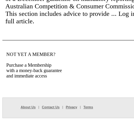
Australian Competition & Consumer Commiss
This section includes advice to provide ...
Log i
full article.
NOT YET A MEMBER?
Purchase a Membership
with a money-back guarantee
and immediate access
About Us
|
Contact Us
|
Privacy
|
Terms