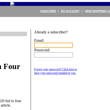
SUBSCRIBE
|
MY ACCOUNT
|
VIEW SHOPPING C
Already a subscriber?
Email:
Password:
n Four
Forgot your password? Click here to
have your password emailed to you.
20 led to four
article.