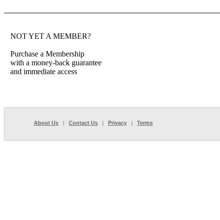
NOT YET A MEMBER?
Purchase a Membership
with a money-back guarantee
and immediate access
About Us
|
Contact Us
|
Privacy
|
Terms