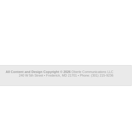
All Content and Design Copyright © 2026
Oberle Communications LLC
240 W 5th Street • Frederick, MD 21701 • Phone: (301) 215-9236