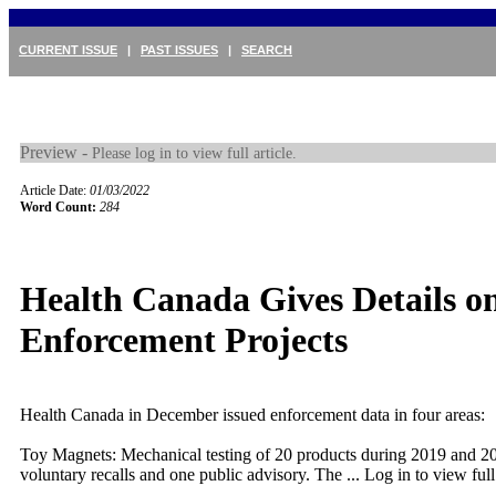
CURRENT ISSUE
|
PAST ISSUES
|
SEARCH
Preview -
Please log in to view full article.
Article Date:
01/03/2022
Word Count:
284
Health Canada Gives Details o
Enforcement Projects
Health Canada in December issued enforcement data in four areas:
Toy Magnets: Mechanical testing of 20 products during 2019 and 20
voluntary recalls and one public advisory. The ...
Log in to view full 