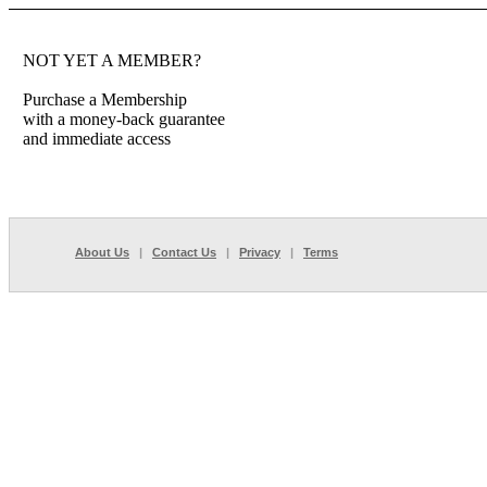
NOT YET A MEMBER?
Purchase a Membership
with a money-back guarantee
and immediate access
About Us
|
Contact Us
|
Privacy
|
Terms