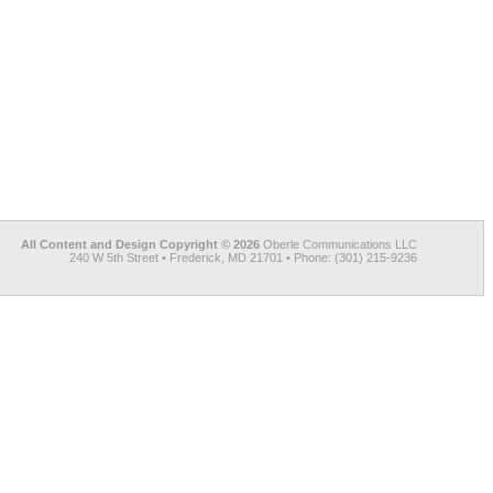
All Content and Design Copyright © 2026
Oberle Communications LLC
240 W 5th Street • Frederick, MD 21701 • Phone: (301) 215-9236