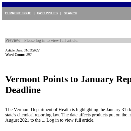
CURRENT ISSUE
|
PAST ISSUES
|
SEARCH
Preview -
Please log in to view full article.
Article Date:
01/10/2022
Word Count:
292
Vermont Points to January Rep
Deadline
The Vermont Department of Health is highlighting the January 31 de
state's chemical reporting law. The date affects products put on the 
August 2021 to the ...
Log in to view full article.