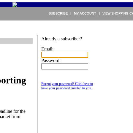
SUBSCRIBE
|
MY ACCOUNT
|
VIEW SHOPPING C
Already a subscriber?
Email:
Password:
orting
Forgot your password? Click here to
have your password emailed to you.
adline for the
market from