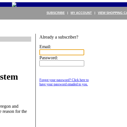
SUBSCRIBE
|
MY ACCOUNT
|
VIEW SHOPPING C
Already a subscriber?
Email:
Password:
ystem
Forgot your password? Click here to
have your password emailed to you.
Oregon and
e reason for the