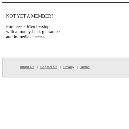
NOT YET A MEMBER?
Purchase a Membership
with a money-back guarantee
and immediate access
About Us
|
Contact Us
|
Privacy
|
Terms