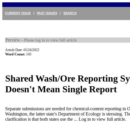
CURRENT ISSUE
|
PAST ISSUES
|
SEARCH
Preview -
Please log in to view full article.
Article Date:
01/24/2022
Word Count:
145
Shared Wash/Ore Reporting S
Doesn't Mean Single Report
Separate submissions are needed for chemical-content reporting in 
Washington, the latter state's Department of Ecology is stressing. Th
clarification is that both states use the ...
Log in to view full article.