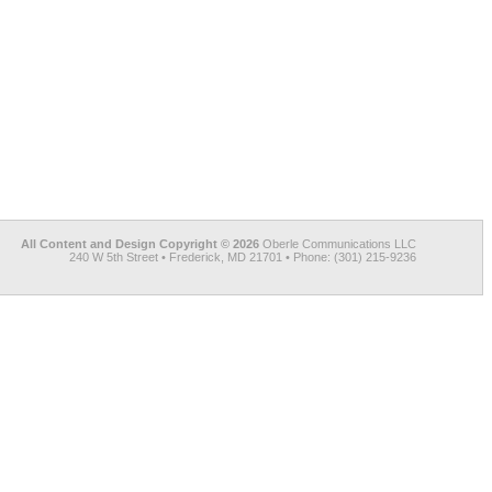
All Content and Design Copyright © 2026
Oberle Communications LLC
240 W 5th Street • Frederick, MD 21701 • Phone: (301) 215-9236