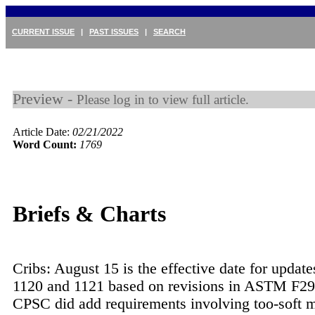
CURRENT ISSUE
|
PAST ISSUES
|
SEARCH
Preview -
Please log in to view full article.
Article Date:
02/21/2022
Word Count:
1769
Briefs & Charts
Cribs: August 15 is the effective date for updat
1120 and 1121 based on revisions in ASTM F29
CPSC did add requirements involving too-soft m