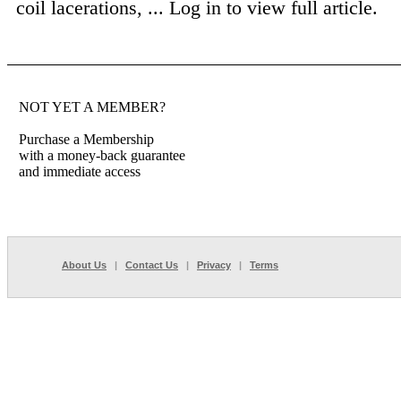
coil lacerations, ...
Log in to view full article.
NOT YET A MEMBER?
Purchase a Membership
with a money-back guarantee
and immediate access
About Us
|
Contact Us
|
Privacy
|
Terms