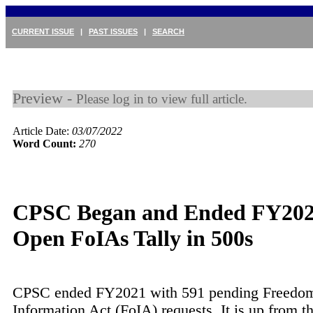
CURRENT ISSUE
|
PAST ISSUES
|
SEARCH
Preview -
Please log in to view full article.
Article Date:
03/07/2022
Word Count:
270
CPSC Began and Ended FY202
Open FoIAs Tally in 500s
CPSC ended FY2021 with 591 pending Freedom
Information Act (FoIA) requests. It is up from th