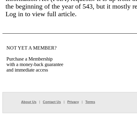
the beginning of the year of 543, but it mostly ref
Log in to view full article.
NOT YET A MEMBER?
Purchase a Membership
with a money-back guarantee
and immediate access
About Us
|
Contact Us
|
Privacy
|
Terms