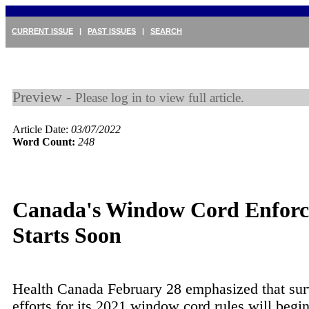
CURRENT ISSUE
|
PAST ISSUES
|
SEARCH
Preview -
Please log in to view full article.
Article Date:
03/07/2022
Word Count:
248
Canada's Window Cord Enfor
Starts Soon
Health Canada February 28 emphasized that sur
efforts for its 2021 window cord rules will begin