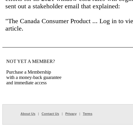
sent out a stakeholder email that explained:
"The Canada Consumer Product ...
Log in to vi
article.
NOT YET A MEMBER?
Purchase a Membership
with a money-back guarantee
and immediate access
About Us
|
Contact Us
|
Privacy
|
Terms