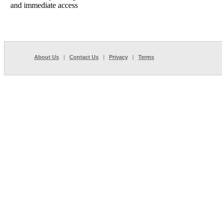
and immediate access
About Us
|
Contact Us
|
Privacy
|
Terms