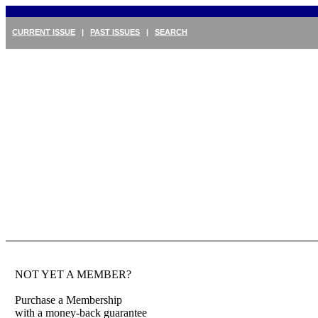
CURRENT ISSUE
|
PAST ISSUES
|
SEARCH
NOT YET A MEMBER?
Purchase a Membership
with a money-back guarantee