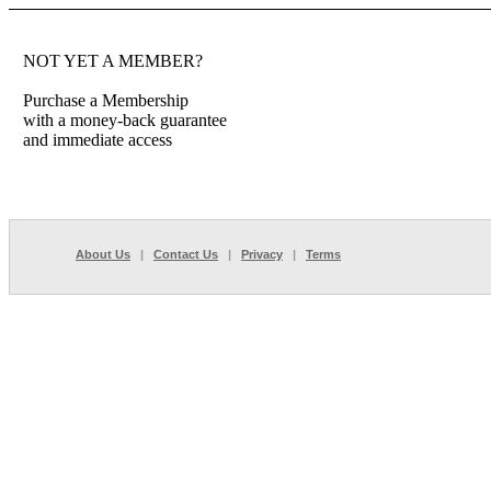
NOT YET A MEMBER?
Purchase a Membership
with a money-back guarantee
and immediate access
About Us
|
Contact Us
|
Privacy
|
Terms