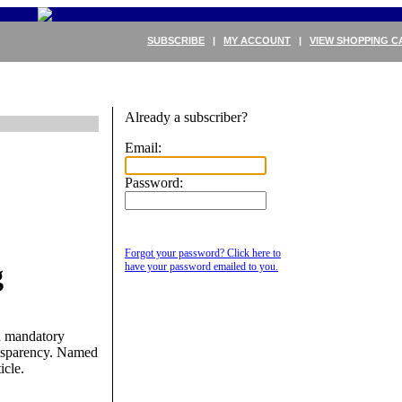
SUBSCRIBE
|
MY ACCOUNT
|
VIEW SHOPPING C
Already a subscriber?
Email:
Password:
Forgot your password? Click here to
g
have your password emailed to you.
on mandatory
ansparency. Named
icle.