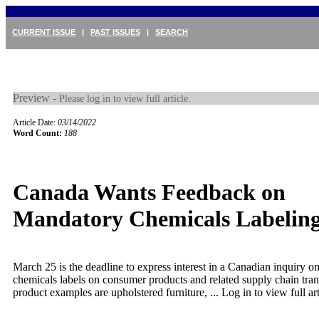
CURRENT ISSUE
|
PAST ISSUES
|
SEARCH
Preview -
Please log in to view full article.
Article Date:
03/14/2022
Word Count:
188
Canada Wants Feedback on
Mandatory Chemicals Labelin
March 25 is the deadline to express interest in a Canadian inquiry 
chemicals labels on consumer products and related supply chain tr
product examples are upholstered furniture, ...
Log in to view full art