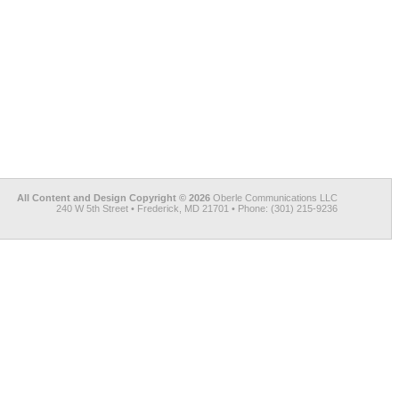
All Content and Design Copyright © 2026
Oberle Communications LLC
240 W 5th Street • Frederick, MD 21701 • Phone: (301) 215-9236