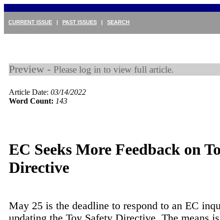
CURRENT ISSUE
|
PAST ISSUES
|
SEARCH
Preview -
Please log in to view full article.
Article Date:
03/14/2022
Word Count:
143
EC Seeks More Feedback on T
Directive
May 25 is the deadline to respond to an EC inqu
updating the Toy Safety Directive. The means is