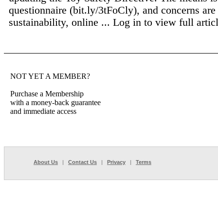
questionnaire (bit.ly/3tFoCly), and concerns are
sustainability, online ...
Log in to view full artic
NOT YET A MEMBER?
Purchase a Membership
with a money-back guarantee
and immediate access
About Us
|
Contact Us
|
Privacy
|
Terms