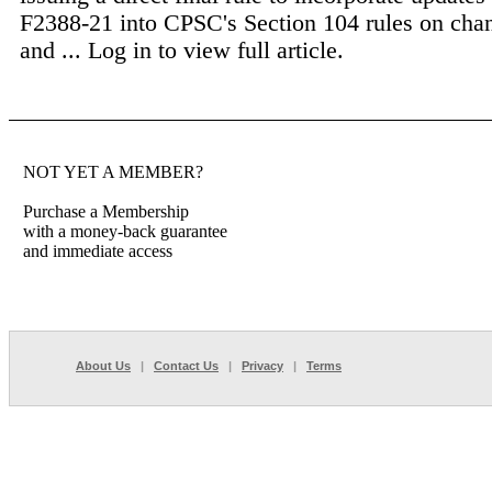
F2388-21 into CPSC's Section 104 rules on chan
and ...
Log in to view full article.
NOT YET A MEMBER?
Purchase a Membership
with a money-back guarantee
and immediate access
About Us
|
Contact Us
|
Privacy
|
Terms