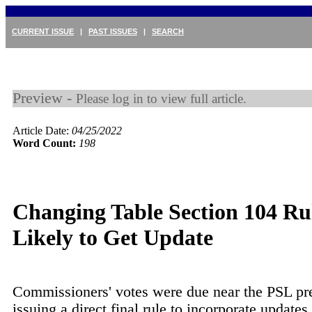
CURRENT ISSUE
|
PAST ISSUES
|
SEARCH
Preview -
Please log in to view full article.
Article Date:
04/25/2022
Word Count:
198
Changing Table Section 104 Ru
Likely to Get Update
Commissioners' votes were due near the PSL pr
issuing a direct final rule to incorporate updat