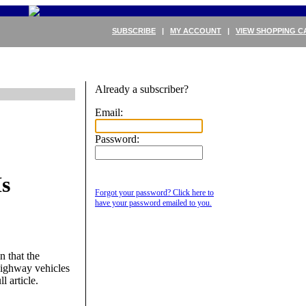
SUBSCRIBE
|
MY ACCOUNT
|
VIEW SHOPPING C
Already a subscriber?
Email:
Password:
s
Forgot your password? Click here to
have your password emailed to you.
 that the
highway vehicles
l article.