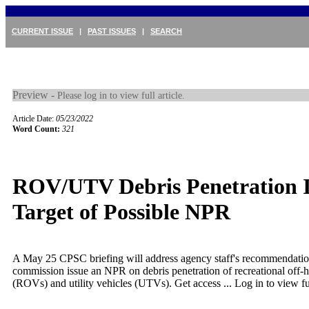
CURRENT ISSUE
|
PAST ISSUES
|
SEARCH
Preview -
Please log in to view full article.
Article Date:
05/23/2022
Word Count:
321
ROV/UTV Debris Penetration I
Target of Possible NPR
A May 25 CPSC briefing will address agency staff's recommendation
commission issue an NPR on debris penetration of recreational off-
(ROVs) and utility vehicles (UTVs). Get access ...
Log in to view ful