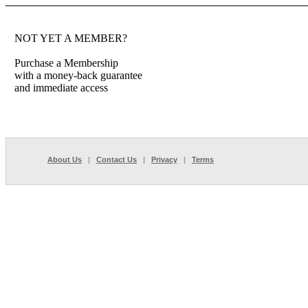
NOT YET A MEMBER?
Purchase a Membership
with a money-back guarantee
and immediate access
About Us
|
Contact Us
|
Privacy
|
Terms