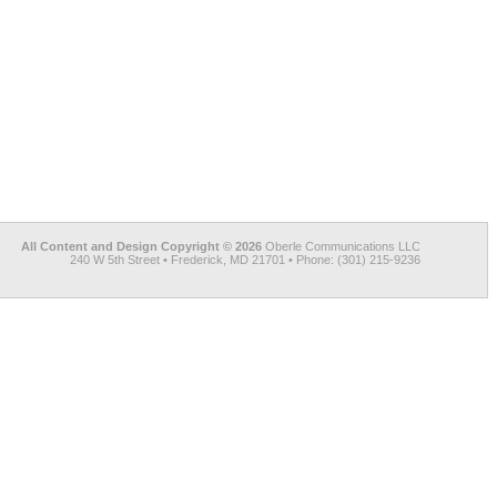
All Content and Design Copyright © 2026
Oberle Communications LLC
240 W 5th Street • Frederick, MD 21701 • Phone: (301) 215-9236